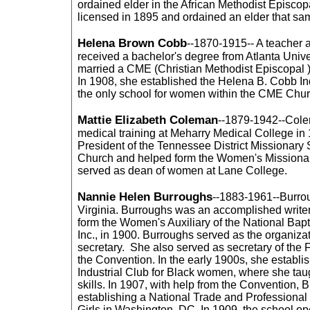
ordained elder in the African Methodist Episco
licensed in 1895 and ordained an elder that sa
Helena Brown Cobb
--1870-1915-- A teacher 
received a bachelor's degree from Atlanta Unive
married a CME (Christian Methodist Episcopal )
In 1908, she established the Helena B. Cobb Indus
the only school for women within the CME Chur
Mattie Elizabeth Coleman
--1879-1942--Col
medical training at Meharry Medical College in
President of the Tennessee District Missionary
Church and helped form the Women's Missionary
served as dean of women at Lane College.
Nannie Helen Burroughs
--1883-1961--Burro
Virginia. Burroughs was an accomplished write
form the Women's Auxiliary of the National Bap
Inc., in 1900. Burroughs served as the organiza
secretary. She also served as secretary of the 
the Convention. In the early 1900s, she establ
Industrial Club for Black women, where she tau
skills. In 1907, with help from the Convention,
establishing a National Trade and Professiona
Girls in Washington, DC. In 1909, the school o