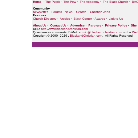
Home
·
The Pulpit
·
The Pew
·
The Academy
·
The Black Church
·
BAC
Community
Newsletter
·
Forums
·
News
·
Search
·
Christian Jobs
Features
Church Directory
·
Articles
·
Black Corner
·
Awards
·
Link to Us
About Us
·
Contact Us
·
Advertise
·
Partners
·
Privacy Policy
·
Site
URL:
http://www.blackandchristian.com
Questions or comments: E-Mail:
admin@blackandchristian.com
or the
Web
Copyright © 2000-
2026 ,
BlackandChristian.com
. All Rights Reserved