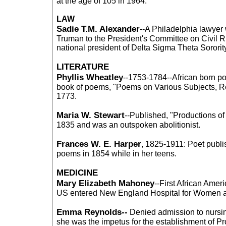
at the age of 105 in 1964.
LAW
Sadie T.M. Alexander
--A Philadelphia lawye
Truman to the President's Committee on Civil Ri
national president of Delta Sigma Theta Sororit
LITERATURE
Phyllis Wheatley
--1753-1784--African born po
book of poems, "Poems on Various Subjects, Re
1773.
Maria W. Stewart
--Published, "Productions of
1835 and was an outspoken abolitionist.
Frances W. E. Harper
, 1825-1911: Poet publis
poems in 1854 while in her teens.
MEDICINE
Mary Elizabeth Mahoney
--First African Amer
US entered New England Hospital for Women a
Emma Reynolds--
Denied admission to nursin
she was the impetus for the establishment of Pr