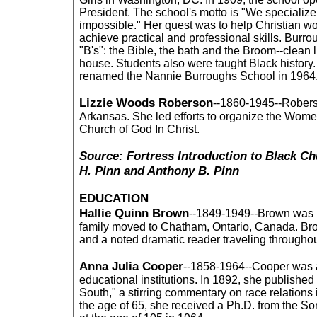
President. The school's motto is "We specialize
impossible." Her quest was to help Christian 
achieve practical and professional skills. Burro
"B's": the Bible, the bath and the Broom--clean 
house. Students also were taught Black histor
renamed the Nannie Burroughs School in 1964
Lizzie Woods Roberson
--1860-1945--Robers
Arkansas. She led efforts to organize the Wome
Church of God In Christ.
Source: Fortress Introduction to Black Ch
H. Pinn and Anthony B. Pinn
EDUCATION
Hallie Quinn Brown
--1849-1949--Brown was b
family moved to Chatham, Ontario, Canada. B
and a noted dramatic reader traveling througho
Anna Julia Cooper
--1858-1964--Cooper was a
educational institutions. In 1892, she publishe
South," a stirring commentary on race relations 
the age of 65, she received a Ph.D. from the So