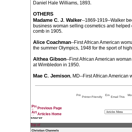
Daniel Hale Williams, 1893.
OTHERS
Madame C. J. Walker
--1869-1919--Walker be
business woman selling cosmetics and helped d
comb in 1905.
Alice Coachman
--First African American wom
the summer Olympics, 1948 for the sport of hig
Althea Gibson
--First African American woman
at Wimbledon in 1950.
Mae C. Jemison
, MD--First African American
Printer-Friendly
Email This
Previous Page
Articles Home
Christian Channels