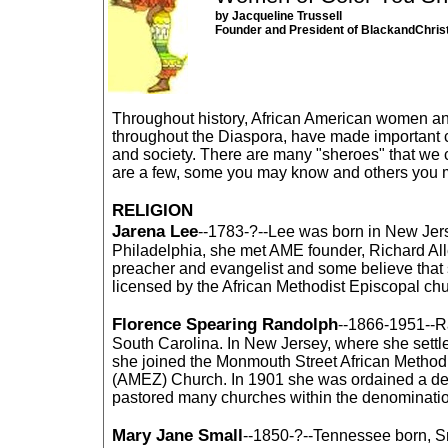
by Jacqueline Trussell
Founder and President of BlackandChris
Throughout history, African American women a
throughout the Diaspora, have made important c
and society. There are many "sheroes" that we 
are a few, some you may know and others you 
RELIGION
Jarena Lee
--1783-?--Lee was born in New Jers
Philadelphia, she met AME founder, Richard Al
preacher and evangelist and some believe that
licensed by the African Methodist Episcopal chu
Florence Spearing Randolph
--1866-1951--R
South Carolina. In New Jersey, where she settle
she joined the Monmouth Street African Method
(AMEZ) Church. In 1901 she was ordained a 
pastored many churches within the denominati
Mary Jane Small
--1850-?--Tennessee born, S