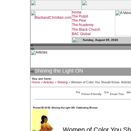
Sunday, August 09, 2026
Shining the Light ON
You are here:
Home
>
Articles
>
Shining
>
Women of Color You Should Know- Article
Printer-Friendly
Email This
Posted 03-10-02- Shining the Light ON: Celebrating Women
Women of Color You S