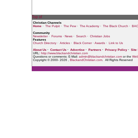
Christian Channels
Home
·
The Pulpit
·
The Pew
·
The Academy
·
The Black Church
·
BAC
Community
Newsletter
·
Forums
·
News
·
Search
·
Christian Jobs
Features
Church Directory
·
Articles
·
Black Corner
·
Awards
·
Link to Us
About Us
·
Contact Us
·
Advertise
·
Partners
·
Privacy Policy
·
Site
URL:
http://www.blackandchristian.com
Questions or comments: E-Mail:
admin@blackandchristian.com
or the
Web
Copyright © 2000-
2026 ,
BlackandChristian.com
. All Rights Reserved