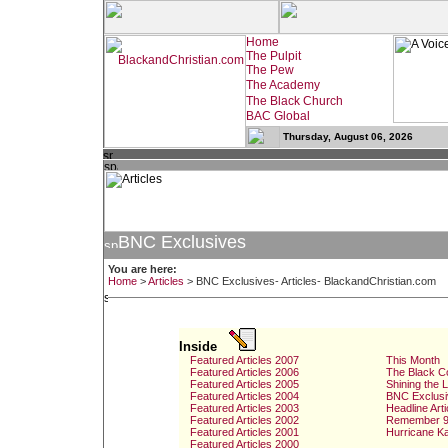
Thursday, August 06, 2026
BNC Exclusives
You are here:
Home
>
Articles
>
BNC Exclusives- Articles- BlackandChristian.com
Inside
Featured Articles 2007
This Month
Featured Articles 2006
The Black C
Featured Articles 2005
Shining the 
Featured Articles 2004
BNC Exclusi
Featured Articles 2003
Headline Arti
Featured Articles 2002
Remember 9
Featured Articles 2001
Hurricane Ka
Featured Articles 2000