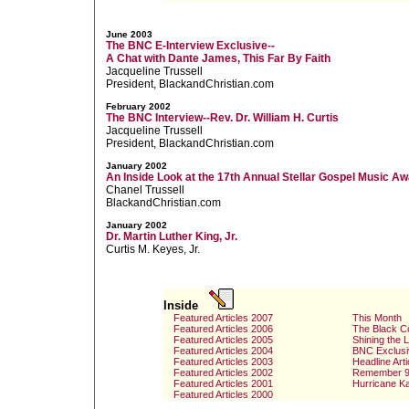
June 2003
The BNC E-Interview Exclusive--
A Chat with Dante James, This Far By Faith
Jacqueline Trussell
President, BlackandChristian.com
February 2002
The BNC Interview--Rev. Dr. William H. Curtis
Jacqueline Trussell
President, BlackandChristian.com
January 2002
An Inside Look at the 17th Annual Stellar Gospel Music A
Chanel Trussell
BlackandChristian.com
January 2002
Dr. Martin Luther King, Jr.
Curtis M. Keyes, Jr.
Inside
Featured Articles 2007
This Month
Featured Articles 2006
The Black C
Featured Articles 2005
Shining the 
Featured Articles 2004
BNC Exclusi
Featured Articles 2003
Headline Arti
Featured Articles 2002
Remember 9
Featured Articles 2001
Hurricane Ka
Featured Articles 2000